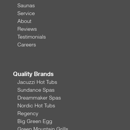
Saunas
Service
About
Reviews
Testimonials
Careers
Quality Brands
Jacuzzi Hot Tubs
Sundance Spas
Dreammaker Spas
Nordic Hot Tubs
Regency
Big Green Egg
Green Mountain Grills