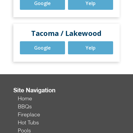
Google
Yelp
Tacoma / Lakewood
Google
Yelp
Site Navigation
Home
BBQs
Fireplace
Hot Tubs
Pools