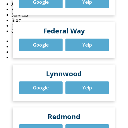
Google
Yelp
About
FAQ
Services
Blog
Reviews
Federal Way
Careers
Google
Yelp
Lynnwood
Google
Yelp
Redmond