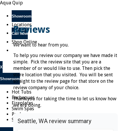
Aqua Quip
Showroom
Locations
Reviews
Call Now
Shop Online
We want to hear from you.
To help you review our company we have made it
simple. Pick the review site that you are a
X
member of or would like to use. Then pick the
store location that you visited. You will be sent
Showroom
straight to the review page for that store on the
review company of your choice.
Hot Tubs
Barbeques
Thank you for taking the time to let us know how
Fireplaces
we are doing.
Swim Spas
Pools
Saunas