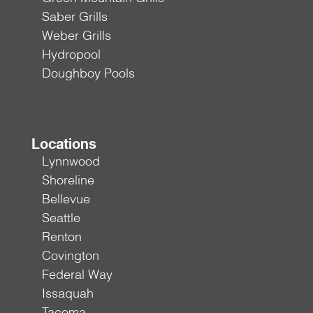
Saber Grills
Weber Grills
Hydropool
Doughboy Pools
Locations
Lynnwood
Shoreline
Bellevue
Seattle
Renton
Covington
Federal Way
Issaquah
Tacoma