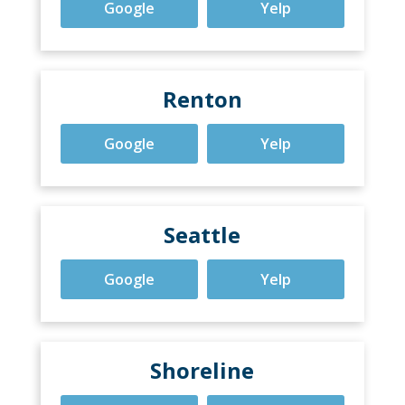
Google
Yelp
Renton
Google
Yelp
Seattle
Google
Yelp
Shoreline