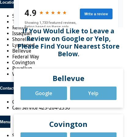
Locations
Seattle
Tacoma
Renton
If You Would Like to Leave a
Issaquah
Review on Google or Yelp,
Shoreline
Please Find Your Nearest Store
Lynnwood
Bellevue
Below.
Federal Way
Covington
Puyallup
Woodinville
Bellevue
Contact Us
Google
Yelp
Call Sales
1-800-787-7665
Call Service
425-264-2350
Covington
Menu
Shop Online