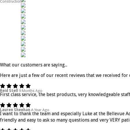
Construction
What our customers are saying...
Here are just a few of our recent reviews that we received for 
Reid Stell
9 Months Ago
First class service, the best products, very knowledgeable staff
Lauren Sheehan
A Year Ago
I want to thank the team and especially Luke at the Bellevue 
friendly and easy to ask so many questions and very VERY pati