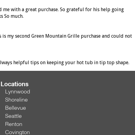
d me with a great purchase. So grateful for his help going
ks So much.
his is my second Green Mountain Grille purchase and could not
ways helpful tips on keeping your hot tub in tip top shape.
Locations
Lynnwood
Shoreline
Bellevue
Seattle
Renton
Covington