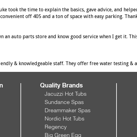
ke took the time to explain the basics, gave advice, and helpe
convenient off 405 and a ton of space with easy parking. Than
own an auto parts store and know good service when I get it. T
dly & knowledgeable staff. They offer free water testing & al
on
Quality Brands
Jacuzzi Hot Tubs
Sundance Spas
Dreammaker Spas
Nordic Hot Tubs
Regency
Big Green Egg