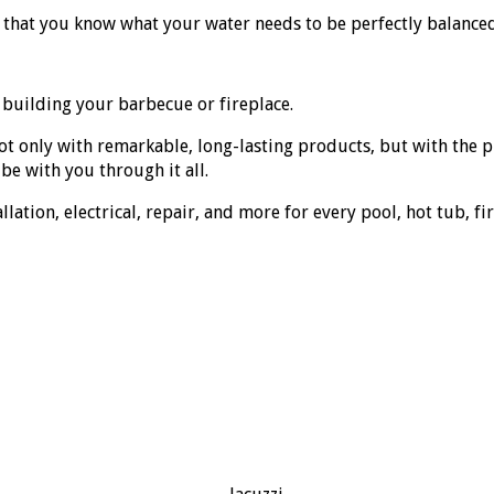
o that you know what your water needs to be perfectly balance
 building your barbecue or fireplace.
ot only with remarkable, long-lasting products, but with the
be with you through it all.
ation, electrical, repair, and more for every pool, hot tub, fi