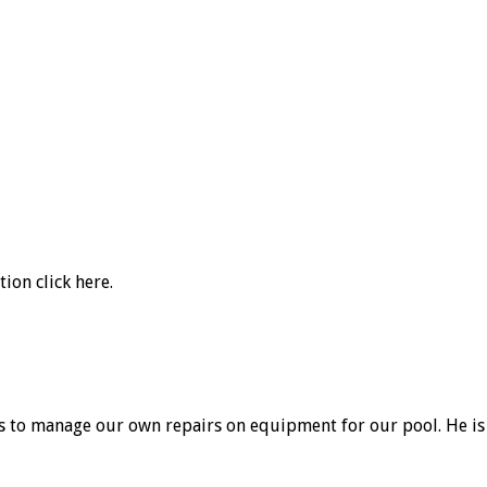
ation
click here
.
ys to manage our own repairs on equipment for our pool. He is