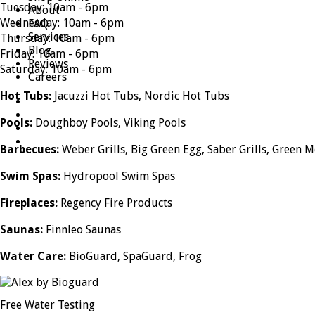
Tuesday: 10am - 6pm
About
Wednesday: 10am - 6pm
FAQ
Services
Thursday: 10am - 6pm
Blog
Friday: 10am - 6pm
Reviews
Saturday: 10am - 6pm
Careers
Hot Tubs:
Jacuzzi Hot Tubs, Nordic Hot Tubs
Pools:
Doughboy Pools, Viking Pools
Barbecues:
Weber Grills, Big Green Egg, Saber Grills, Green M
Swim Spas:
Hydropool Swim Spas
Fireplaces:
Regency Fire Products
Saunas:
Finnleo Saunas
Water Care:
BioGuard, SpaGuard, Frog
Free Water Testing