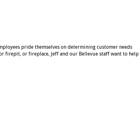
 employees pride themselves on determining customer needs
 firepit, or fireplace, Jeff and our Bellevue staff want to help