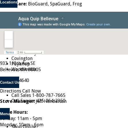
Locations
Water Care:
BioGuard, SpaGuard, Frog
Seattle
Tacoma
Renton
Issaquah
Shoreline
Lynnwood
Bellevue
Federal Way
Covington
933 118th Ave SE
Puyallup
Woodinville
Bellevue, WA 98005
425-454-4640
Contact Us
Directions
Call Now
Call Sales
1-800-787-7665
Call Service
425-264-2350
Store Manager:
Jeff Henderson
Store Hours:
Menu
Sunday: 11am - 5pm
Monday: 10am - 6pm
Shop Online