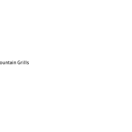
ountain Grills