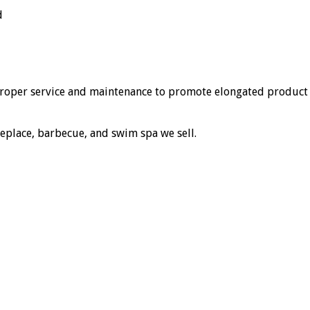
d
 proper service and maintenance to promote elongated product
replace, barbecue, and swim spa we sell.