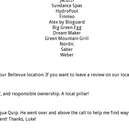
our Bellevue location. If you want to leave a review on our loc
, and responsible ownership. A local pillar!
Aqua Quip. He went over and above the call to help me find wa
ent! Thanks, Luke!