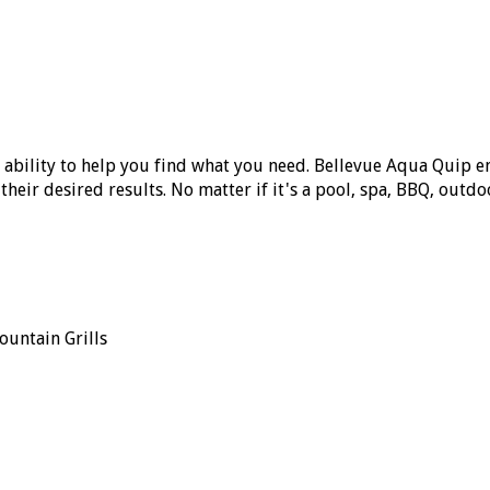
 ability to help you find what you need. Bellevue Aqua Quip
eir desired results. No matter if it's a pool, spa, BBQ, outdoor
ountain Grills