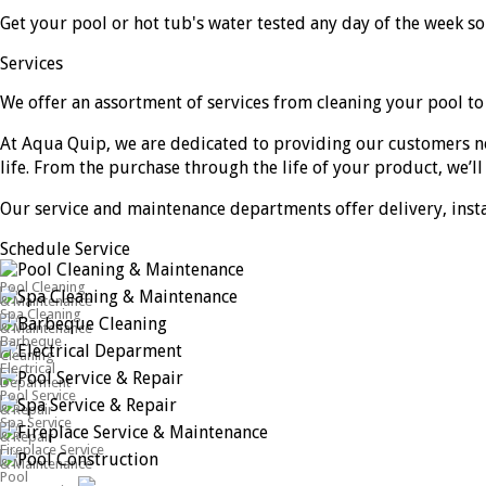
Get your pool or hot tub's water tested any day of the week s
Services
We offer an assortment of services from cleaning your pool to
At Aqua Quip, we are dedicated to providing our customers n
life. From the purchase through the life of your product, we’ll 
Our service and maintenance departments offer delivery, install
Schedule Service
Pool Cleaning
& Maintenance
Spa Cleaning
& Maintenance
Barbeque
Cleaning
Electrical
Deparment
Pool Service
& Repair
Spa Service
& Repair
Fireplace Service
& Maintenance
Pool