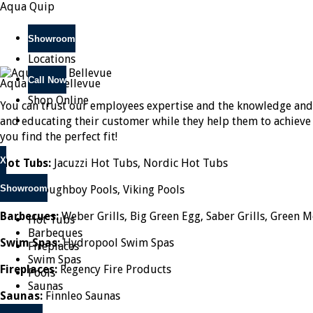
Aqua Quip
Showroom
Locations
Call Now
Aqua Quip Bellevue
Shop Online
You can trust our employees expertise and the knowledge and
and educating their customer while they help them to achieve th
you find the perfect fit!
X
Hot Tubs:
Jacuzzi Hot Tubs, Nordic Hot Tubs
Showroom
Pools:
Doughboy Pools, Viking Pools
Barbecues:
Weber Grills, Big Green Egg, Saber Grills, Green M
Hot Tubs
Barbeques
Swim Spas:
Hydropool Swim Spas
Fireplaces
Swim Spas
Fireplaces:
Regency Fire Products
Pools
Saunas
Saunas:
Finnleo Saunas