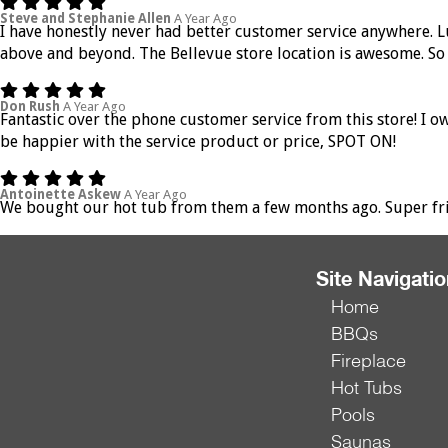
Steve and Stephanie Allen
A Year Ago
I have honestly never had better customer service anywhere. Lu
above and beyond. The Bellevue store location is awesome. So 
Don Rush
A Year Ago
Fantastic over the phone customer service from this store! I 
be happier with the service product or price, SPOT ON!
Antoinette Askew
A Year Ago
We bought our hot tub from them a few months ago. Super frien
Site Navigati
Home
BBQs
Fireplace
Hot Tubs
Pools
Saunas