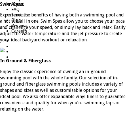
Swim Spas
About
FAQ
Experience the benefits of having both a swimming pool and
Services
Blog
a hot tub all in one. Swim Spas allow you to choose your pace
Reviews
and challenge your speed, or simply lay back and relax. Easily
Careers
adjust the water temperature and the jet pressure to create
your ideal backyard workout or relaxation.
In Ground & Fiberglass
Enjoy the classic experience of owning an in-ground
swimming pool with the whole family. Our selection of in-
ground and fiberglass swimming pools includes a variety of
shapes and sizes as well as customizable options for your
ideal pool. We also offer expandable vinyl liners to guarantee
convenience and quality for when you’re swimming laps or
relaxing on the water.