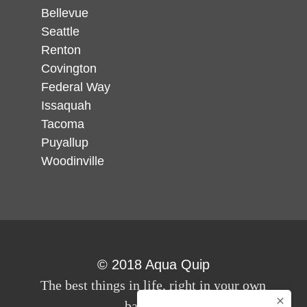
Bellevue
Seattle
Renton
Covington
Federal Way
Issaquah
Tacoma
Puyallup
Woodinville
© 2018 Aqua Quip
The best things in life, right in your own
back yard.