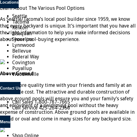
Locations
Learn About The Various Pool Options
Seattle
As Seattle/Tacoma’s local pool builder since 1959, we know
Tacoma
that every backyard is unique. It’s important that you have all
Renton
the right information to help you make informed decisions
Issaquah
about your pool-buying experience.
Shoreline
Lynnwood
Bellevue
Federal Way
Covington
Puyallup
Above Ground
Woodinville
Spend more quality time with your friends and family at an
Contact Us
affordable cost. The attractive and durable construction of
above ground pools will ensure you and your family’s safety
Call Sales
1-800-787-7665
and enjoyment of a swimming pool without the heavy
Call Service
425-264-2350
expense of construction. Above ground pools are available in
round or oval and come in many sizes for any backyard size.
Menu
Shop Online