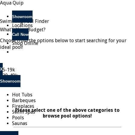
Aqua Quip
Showroom
Swimming Pool Finder
Locations
What's Your Budget?
Call Now
Choose from the options below to start searching for your
Shop Online
ideal pool!
X
$5-19k
$20-49k
$50k +
Showroom
Hot Tubs
Barbeques
Fireplaces
Please select one of the above categories to
Swim Spas
browse pool options!
Pools
Saunas