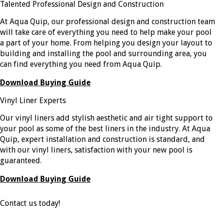
Talented Professional Design and Construction
At Aqua Quip, our professional design and construction team
will take care of everything you need to help make your pool
a part of your home. From helping you design your layout to
building and installing the pool and surrounding area, you
can find everything you need from Aqua Quip.
Download Buying Guide
Vinyl Liner Experts
Our vinyl liners add stylish aesthetic and air tight support to
your pool as some of the best liners in the industry. At Aqua
Quip, expert installation and construction is standard, and
with our vinyl liners, satisfaction with your new pool is
guaranteed.
Download Buying Guide
Contact us today!