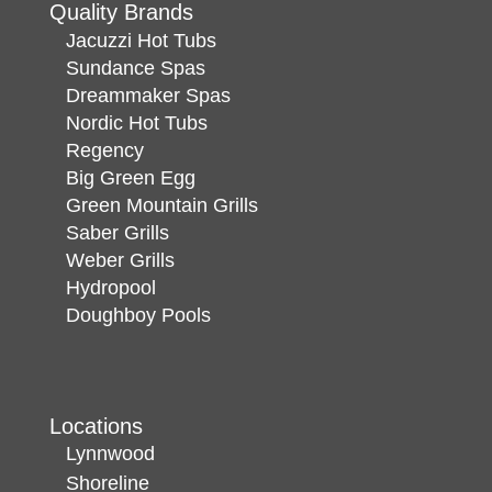
Quality Brands
Jacuzzi Hot Tubs
Sundance Spas
Dreammaker Spas
Nordic Hot Tubs
Regency
Big Green Egg
Green Mountain Grills
Saber Grills
Weber Grills
Hydropool
Doughboy Pools
Locations
Lynnwood
Shoreline