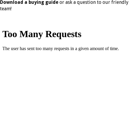
Download a buying guide
or ask a question to our friendly
team!