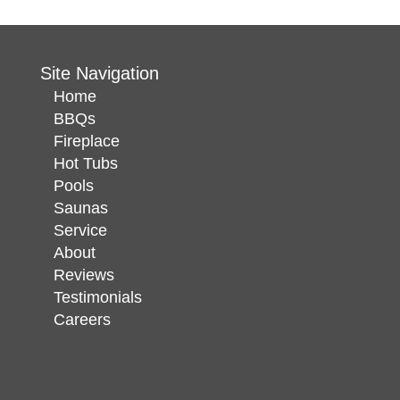
Site Navigation
Home
BBQs
Fireplace
Hot Tubs
Pools
Saunas
Service
About
Reviews
Testimonials
Careers